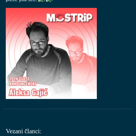
Vezani članci: