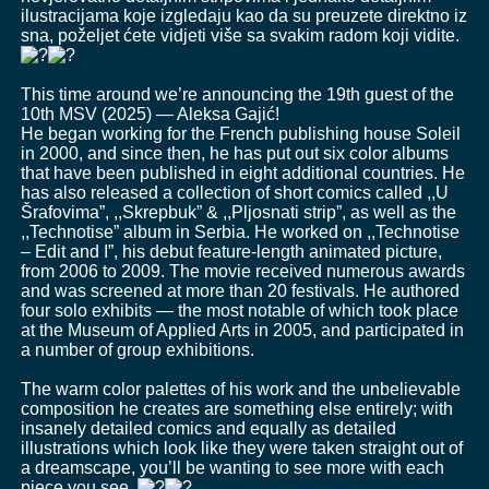
ilustracijama koje izgledaju kao da su preuzete direktno iz
sna, poželjet ćete vidjeti više sa svakim radom koji vidite.
This time around we’re announcing the 19th guest of the
10th MSV (2025) — Aleksa Gajić!
He began working for the French publishing house Soleil
in 2000, and since then, he has put out six color albums
that have been published in eight additional countries. He
has also released a collection of short comics called ,,U
Šrafovima”, ,,Skrepbuk” & ,,Pljosnati strip”, as well as the
,,Technotise” album in Serbia. He worked on ,,Technotise
– Edit and I”, his debut feature-length animated picture,
from 2006 to 2009. The movie received numerous awards
and was screened at more than 20 festivals. He authored
four solo exhibits — the most notable of which took place
at the Museum of Applied Arts in 2005, and participated in
a number of group exhibitions.
The warm color palettes of his work and the unbelievable
composition he creates are something else entirely; with
insanely detailed comics and equally as detailed
illustrations which look like they were taken straight out of
a dreamscape, you’ll be wanting to see more with each
piece you see.