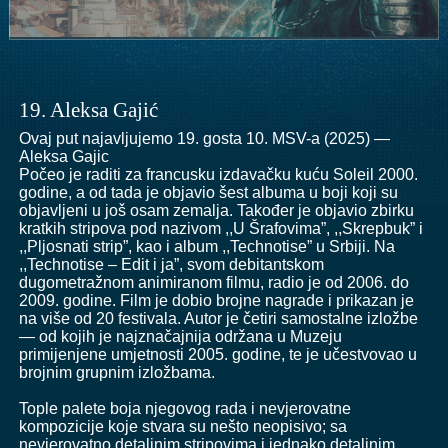
19. Aleksa Gajić
Ovaj put najavljujemo 19. gosta 10. MSV-a (2025) —
Aleksa Gajic
Počeo je raditi za francusku izdavačku kuću Soleil 2000.
godine, a od tada je objavio šest albuma u boji koji su
objavljeni u još osam zemalja. Također je objavio zbirku
kratkih stripova pod nazivom ,,U Šrafovima”, ,,Skrepbuk” i
,,Pljosnati strip”, kao i album ,,Technotise” u Srbiji. Na
,,Technotise – Edit i ja”, svom debitantskom
dugometražnom animiranom filmu, radio je od 2006. do
2009. godine. Film je dobio brojne nagrade i prikazan je
na više od 20 festivala. Autor je četiri samostalne izložbe
— od kojih je najznačajnija održana u Muzeju
primijenjene umjetnosti 2005. godine, te je učestvovao u
brojnim grupnim izložbama.
Tople palete boja njegovog rada i nevjerovatne
kompozicije koje stvara su nešto neopisivo; sa
nevjerovatno detaljnim stripovima i jednako detaljnim