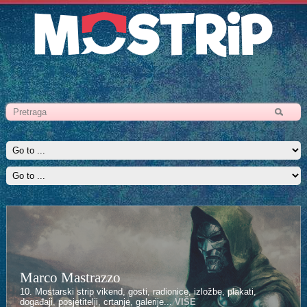
Marco Mastrazzo
10. Mostarski strip vikend, gosti, radionice, izložbe, plakati,
događaji, posjetitelji, crtanje, galerije...
VIŠE