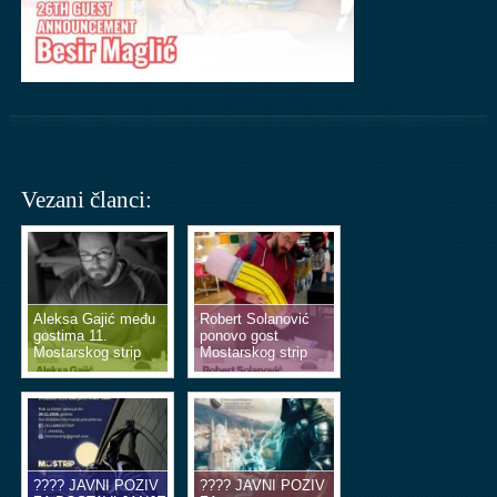
Vezani članci:
Aleksa Gajić među
Robert Solanović
gostima 11.
ponovo gost
Mostarskog strip
Mostarskog strip
vikenda
vikenda
???? JAVNI POZIV
???? JAVNI POZIV