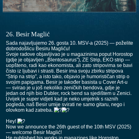
26. Besir Maglić
Sada najavljujemo 26. gosta 10. MSV-a (2025) — poželite
dobrodošlicu Besiru Magliću!
Svoje radove objavljivao je u magazinima poput Horostop
(gdje je objavljen ,,Blentosaurus”), ZE Strip, EKO strip —
uopšteno, radi kao ekonomista, ali zato stripovima se bavi
čisto iz ljubavi i strasti. Besir ima svoju zbirku stripova
“Strip na strip”, a isto tako, objavio je humorističan strip o
svojim papigama. Besir je također basista u Cover Art-u
— svirao je u još nekoliko zeničkih bendova, gdje je
jedan od njih bio Dubler, rock bend sa sjedištem u Zenici.
Uvijek je super vidjeti kad je neko umjetnik s raznih
pogleda, naš Besir umije svirati ne samo gitaru, nego i
olovkom kad zatreba.
Hey!
Now we announce the 26th guest of the 10th MSV (2025)
— welcome Besir Maglić!
He published his works in magazines like Horostop