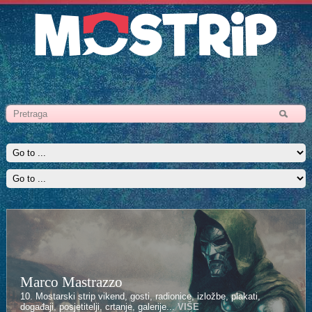
Marco Mastrazzo
10. Mostarski strip vikend, gosti, radionice, izložbe, plakati,
događaji, posjetitelji, crtanje, galerije...
VIŠE