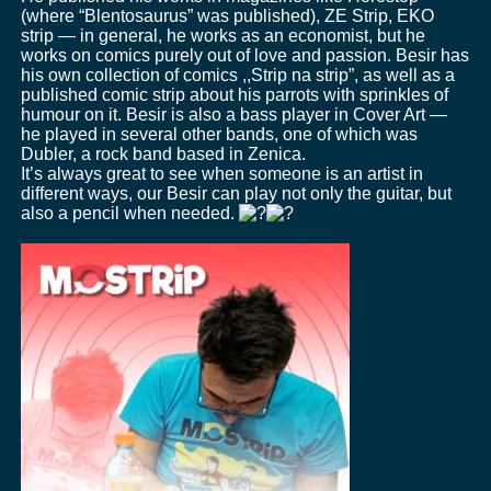
(where “Blentosaurus” was published), ZE Strip, EKO
strip — in general, he works as an economist, but he
works on comics purely out of love and passion. Besir has
his own collection of comics ,,Strip na strip”, as well as a
published comic strip about his parrots with sprinkles of
humour on it. Besir is also a bass player in Cover Art —
he played in several other bands, one of which was
Dubler, a rock band based in Zenica.
It’s always great to see when someone is an artist in
different ways, our Besir can play not only the guitar, but
also a pencil when needed.