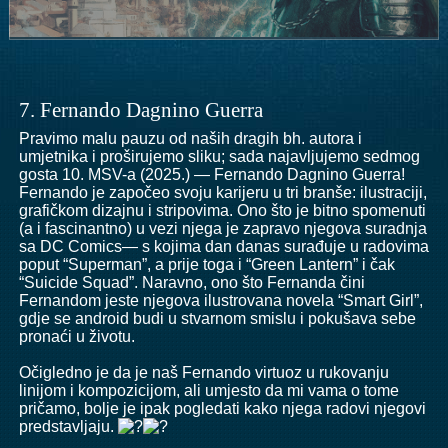
7. Fernando Dagnino Guerra
Pravimo malu pauzu od naših dragih bh. autora i
umjetnika i proširujemo sliku; sada najavljujemo sedmog
gosta 10. MSV-a (2025.) — Fernando Dagnino Guerra!
Fernando je započeo svoju karijeru u tri branše: ilustraciji,
grafičkom dizajnu i stripovima. Ono što je bitno spomenuti
(a i fascinantno) u vezi njega je zapravo njegova suradnja
sa DC Comics— s kojima dan danas surađuje u radovima
poput “Superman”, a prije toga i “Green Lantern” i čak
“Suicide Squad”. Naravno, ono što Fernanda čini
Fernandom jeste njegova ilustrovana novela “Smart Girl”,
gdje se android budi u stvarnom smislu i pokušava sebe
pronaći u životu.
Očigledno je da je naš Fernando virtuoz u rukovanju
linijom i kompozicijom, ali umjesto da mi vama o tome
pričamo, bolje je ipak pogledati kako njega radovi njegovi
predstavljaju.