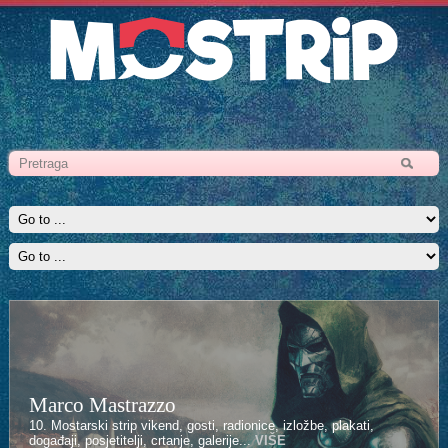
Marco Mastrazzo
10. Mostarski strip vikend, gosti, radionice, izložbe, plakati,
događaji, posjetitelji, crtanje, galerije...
VIŠE