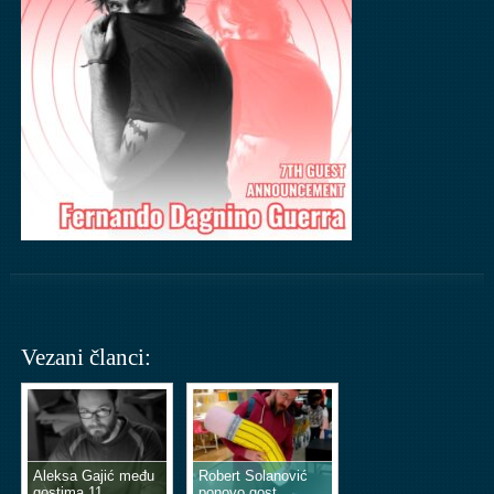
Vezani članci:
Aleksa Gajić među
Robert Solanović
gostima 11.
ponovo gost