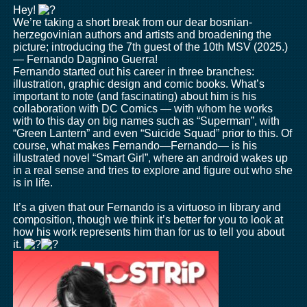
Hey!
We’re taking a short break from our dear bosnian-
herzegovinian authors and artists and broadening the
picture; introducing the 7th guest of the 10th MSV (2025.)
— Fernando Dagnino Guerra!
Fernando started out his career in three branches:
illustration, graphic design and comic books. What’s
important to note (and fascinating) about him is his
collaboration with DC Comics — with whom he works
with to this day on big names such as “Superman”, with
“Green Lantern” and even “Suicide Squad” prior to this. Of
course, what makes Fernando—Fernando— is his
illustrated novel “Smart Girl”, where an android wakes up
in a real sense and tries to explore and figure out who she
is in life.
It’s a given that our Fernando is a virtuoso in library and
composition, though we think it’s better for you to look at
how his work represents him than for us to tell you about
it.