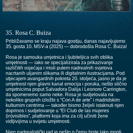
35. Rosa C. Buiza
Približavamo se kraju najava gostiju, danas najavljujemo
35. gosta 10. MSV-a (2025) — dobrodošla Rosa C. Buiza!
Rosa je samouka umjetnica i ljubiteljica svih oblika
umjetnosti — iako se specijalizirala za prikazivanje
različitih osjećaja i misli putem nadrealnih svjetova
nacrtanih uljanim slikama ili digitalnim ilustracijama. Pod
utjecajem avangardnih pokreta 20. stoljeća, jasno je da je
umjetnost njen glavni kanal emocija i poruka, nešto slično
umjetnicima poput Salvadora Dalija i Leonore Carrington,
da spomenemo samo neke. Rosa je sudjelovala na
nekoliko grupnih izložbi s “Con A de arte” i madridskim
kulturnim centrima — također bismo željeli istaknuti njen
doprinos i sudjelovanje u “El Club de las mujeres
(in)visibles”, platformi koja ima za cilj učiniti žene
vidljivijima u svijetu umjetnosti.
Njen nadrealistički rad je nešto o čemu biste lako mogli