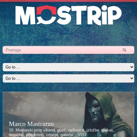
Marco Mastrazzo
10. Mostarski strip vikend, gosti, radionice, izložbe, plakati,
događaji, posjetitelji, crtanje, galerije...
VIŠE