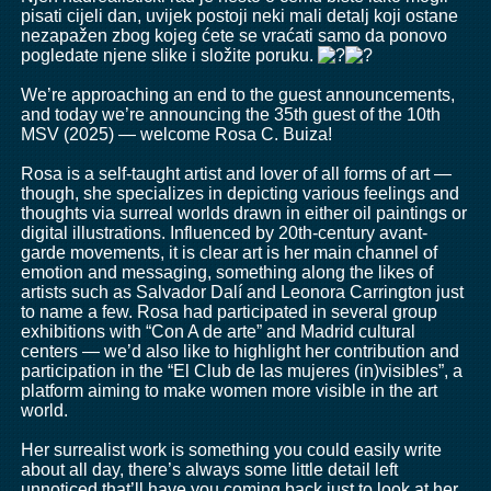
pisati cijeli dan, uvijek postoji neki mali detalj koji ostane
nezapažen zbog kojeg ćete se vraćati samo da ponovo
pogledate njene slike i složite poruku.
We’re approaching an end to the guest announcements,
and today we’re announcing the 35th guest of the 10th
MSV (2025) — welcome Rosa C. Buiza!
Rosa is a self-taught artist and lover of all forms of art —
though, she specializes in depicting various feelings and
thoughts via surreal worlds drawn in either oil paintings or
digital illustrations. Influenced by 20th-century avant-
garde movements, it is clear art is her main channel of
emotion and messaging, something along the likes of
artists such as Salvador Dalí and Leonora Carrington just
to name a few. Rosa had participated in several group
exhibitions with “Con A de arte” and Madrid cultural
centers — we’d also like to highlight her contribution and
participation in the “El Club de las mujeres (in)visibles”, a
platform aiming to make women more visible in the art
world.
Her surrealist work is something you could easily write
about all day, there’s always some little detail left
unnoticed that’ll have you coming back just to look at her