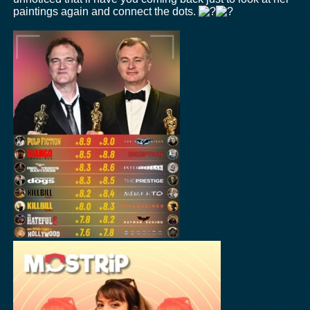
paintings again and connect the dots.