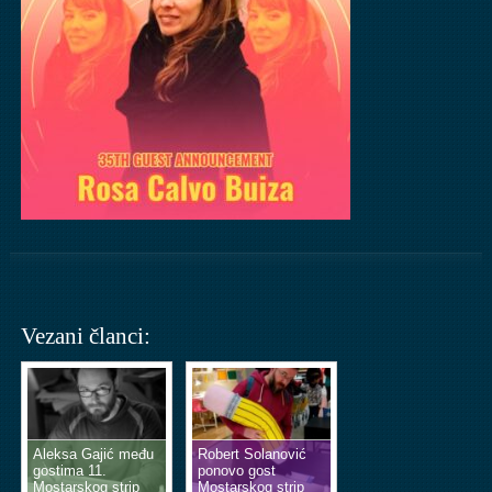
Vezani članci:
Aleksa Gajić među
Robert Solanović
gostima 11.
ponovo gost
Mostarskog strip
Mostarskog strip