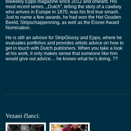
biweekly Eppo magazine since 2012 and onward. His
most recent series, ,,Dutch”, telling the story of a cowboy
who arrives in Europe in 1870, was his first true smash.
Just to name a few awards, he had won the Het Gouden
Beeld, Stripschappenning, as well as the Eisner Award
Nomination.
He is still an advisor for StripGlossy and Eppo, where he
evaluates portfolios and provides artists advice on how to
get in touch with Dutch publishers. When you take a look
at his work, it only makes sense that someone like him
would give out advice… he knows what he’s doing. ??
Vezani članci: