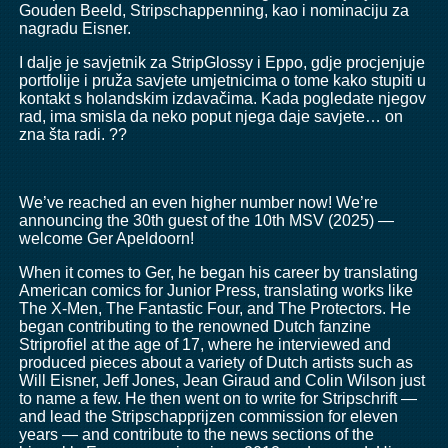
Gouden Beeld, Stripschappenning, kao i nominaciju za
nagradu Eisner.
I dalje je savjetnik za StripGlossy i Eppo, gdje procjenjuje
portfolije i pruža savjete umjetnicima o tome kako stupiti u
kontakt s holandskim izdavačima. Kada pogledate njegov
rad, ima smisla da neko poput njega daje savjete… on
zna šta radi. ??
We’ve reached an even higher number now! We’re
announcing the 30th guest of the 10th MSV (2025) —
welcome Ger Apeldoorn!
When it comes to Ger, he began his career by translating
American comics for Junior Press, translating works like
The X-Men, The Fantastic Four, and The Protectors. He
began contributing to the renowned Dutch fanzine
Striprofiel at the age of 17, where he interviewed and
produced pieces about a variety of Dutch artists such as
Will Eisner, Jeff Jones, Jean Giraud and Colin Wilson just
to name a few. He then went on to write for Stripschrift —
and lead the Stripschapprijzen commission for eleven
years — and contribute to the news sections of the