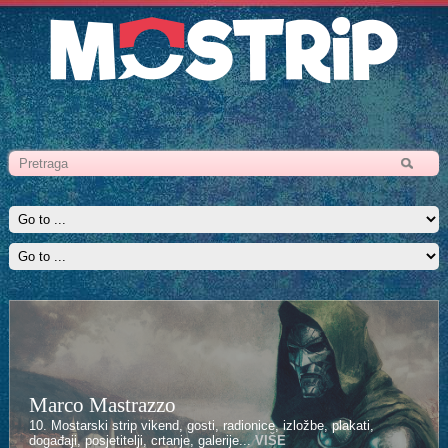
Marco Mastrazzo
10. Mostarski strip vikend, gosti, radionice, izložbe, plakati,
događaji, posjetitelji, crtanje, galerije...
VIŠE