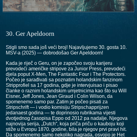
30. Ger Apeldoorn
Stigli smo sada još veći broj! Najavljujemo 30. gosta 10.
MSV-a (2025) — dobrodošao Ger Apeldoorn!
Kada je riječ o Geru, on je započeo svoju karijeru
prevodeći američke stripove za Junior Press, prevodeći
djela poput X-Men, The Fantastic Four i The Protectors.
Počeo je sarađivati ​​sa poznatim holandskim fanzinom
Stripprofiel sa 17 godina, gdje je intervjuisao i pisao
članke o raznim holandskim umjetnicima kao što su Will
Eisner, Jeff Jones, Jean Giraud i Colin Wilson, da
spomenemo samo par. Zatim je počeo pisati za
Stripschrift — i vodio komisiju Stripschapprijzen
jedanaest godina — te doprinosio rubrikama vijesti
dvotjednog časopisa Eppo od 2012 pa nadalje. Njegova
najnovija serija, „Dutch“, koja priča priču o kauboju koji
stiže u Evropu 1870. godine, bila je njegov prvi pravi hit.
Da spomenemo samo nekoliko nagrada, osvojio je Het