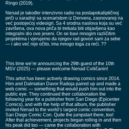
Ringo (2019).
Nenad je također intenzivno radio na postapokaliptičnoj
priči u saradnji sa scenaristom iz Denvera, zasnovanoj na
već postojećoj videoigri. Sa 4 srodna naslova koja su već
završena, ova nova priča bi trebala biti objavljena kao
integralni dio ove jeseni. On se bavi mnogim različitim
projektima i vjerujemo da njegov rad govori sam za sebe
— i ako već nije očito, ima mnogo toga za reći. ??
This time we’re announcing the 29th guest of the 10th
MSV (2025) — please welcome Nenad Cvitičanin!
This artist has been actively drawing comics since 2014.
Him and Dalmatian Davor Radoja paired up and made a
web comic — something that would push him out into the
public eye. They continued their collaboration the
following year for a publisher from San Diego (Epicenter
Comics), and with the help of that album, the publisher
invited Nenad to the world’s largest comic convention,
San Diego Comic Con. Quite the jumpstart there, too!
After that achievement, projects began rolling in and then
his peak did too — came the collaboration with