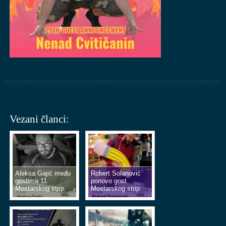
Vezani članci:
Aleksa Gajić među
Robert Solanović
gostima 11.
ponovo gost
Mostarskog strip
Mostarskog strip
vikenda
vikenda