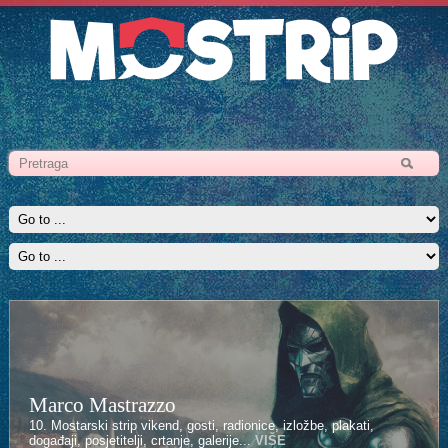
Marco Mastrazzo
10. Mostarski strip vikend, gosti, radionice, izložbe, plakati,
događaji, posjetitelji, crtanje, galerije...
VIŠE