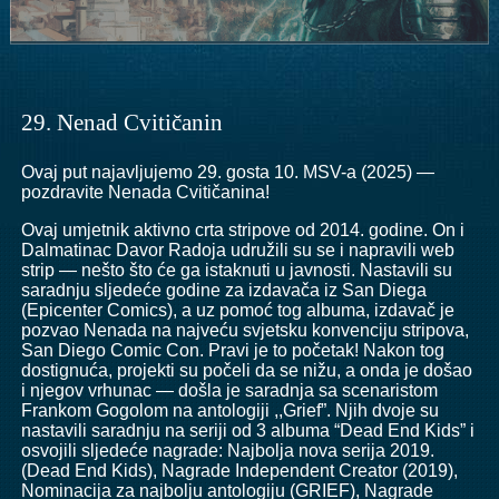
29. Nenad Cvitičanin
Ovaj put najavljujemo 29. gosta 10. MSV-a (2025) —
pozdravite Nenada Cvitičanina!
Ovaj umjetnik aktivno crta stripove od 2014. godine. On i
Dalmatinac Davor Radoja udružili su se i napravili web
strip — nešto što će ga istaknuti u javnosti. Nastavili su
saradnju sljedeće godine za izdavača iz San Diega
(Epicenter Comics), a uz pomoć tog albuma, izdavač je
pozvao Nenada na najveću svjetsku konvenciju stripova,
San Diego Comic Con. Pravi je to početak! Nakon tog
dostignuća, projekti su počeli da se nižu, a onda je došao
i njegov vrhunac — došla je saradnja sa scenaristom
Frankom Gogolom na antologiji ,,Grief”. Njih dvoje su
nastavili saradnju na seriji od 3 albuma “Dead End Kids” i
osvojili sljedeće nagrade: Najbolja nova serija 2019.
(Dead End Kids), Nagrade Independent Creator (2019),
Nominacija za najbolju antologiju (GRIEF), Nagrade