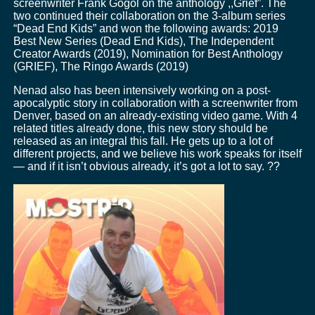
screenwriter Frank Gogol on the anthology ,,Grief”. The
two continued their collaboration on the 3-album series
“Dead End Kids” and won the following awards: 2019
Best New Series (Dead End Kids), The Independent
Creator Awards (2019), Nomination for Best Anthology
(GRIEF), The Ringo Awards (2019)
Nenad also has been intensively working on a post-
apocalyptic story in collaboration with a screenwriter from
Denver, based on an already-existing video game. With 4
related titles already done, this new story should be
released as an integral this fall. He gets up to a lot of
different projects, and we believe his work speaks for itself
— and if it isn’t obvious already, it’s got a lot to say. ??