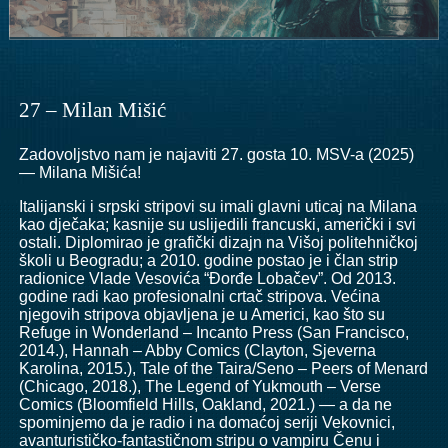
27 – Milan Mišić
Zadovoljstvo nam je najaviti 27. gosta 10. MSV-a (2025)
— Milana Mišića!
Italijanski i srpski stripovi su imali glavni uticaj na Milana
kao dječaka; kasnije su uslijedili francuski, američki i svi
ostali. Diplomirao je grafički dizajn na Višoj politehničkoj
školi u Beogradu; a 2010. godine postao je i član strip
radionice Vlade Vesovića “Đorđe Lobačev”. Od 2013.
godine radi kao profesionalni crtač stripova. Većina
njegovih stripova objavljena je u Americi, kao što su
Refuge in Wonderland – Incanto Press (San Francisco,
2014.), Hannah – Abby Comics (Clayton, Sjeverna
Karolina, 2015.), Tale of the Taira/Seno – Peers of Menard
(Chicago, 2018.), The Legend of Yukmouth – Verse
Comics (Bloomfield Hills, Oakland, 2021.) — a da ne
spominjemo da je radio i na domaćoj seriji Vekovnici,
avanturističko-fantastičnom stripu o vampiru Čenu i