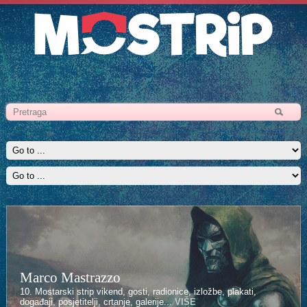
Marco Mastrazzo
10. Mostarski strip vikend, gosti, radionice, izložbe, plakati,
događaji, posjetitelji, crtanje, galerije...
VIŠE