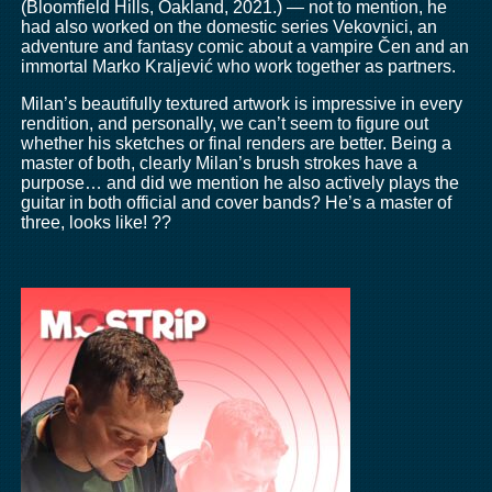
(Bloomfield Hills, Oakland, 2021.) — not to mention, he
had also worked on the domestic series Vekovnici, an
adventure and fantasy comic about a vampire Čen and an
immortal Marko Kraljević who work together as partners.
Milan’s beautifully textured artwork is impressive in every
rendition, and personally, we can’t seem to figure out
whether his sketches or final renders are better. Being a
master of both, clearly Milan’s brush strokes have a
purpose… and did we mention he also actively plays the
guitar in both official and cover bands? He’s a master of
three, looks like! ??