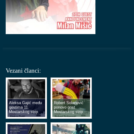
Vezani članci:
Aleksa Gajić među
Robert Solanović
gostima 11.
ponovo gost
Mostarskog strip
Mostarskog strip
vikenda
vikenda