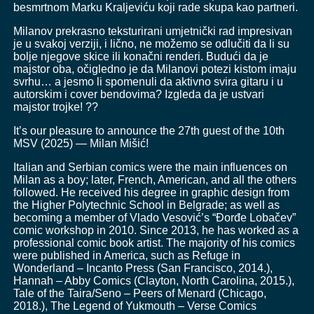
besmrtnom Marku Kraljeviću koji rade skupa kao partneri.
Milanov prekrasno teksturirani umjetnički rad impresivan
je u svakoj verziji, i lično, ne možemo se odlučiti da li su
bolje njegove skice ili konačni renderi. Budući da je
majstor oba, očigledno je da Milanovi potezi kistom imaju
svrhu… a jesmo li spomenuli da aktivno svira gitaru i u
autorskim i cover bendovima? Izgleda da je ustvari
majstor trojke! ??
It’s our pleasure to announce the 27th guest of the 10th
MSV (2025) — Milan Mišić!
Italian and Serbian comics were the main influences on
Milan as a boy; later, French, American, and all the others
followed. He received his degree in graphic design from
the Higher Polytechnic School in Belgrade; as well as
becoming a member of Vlado Vesović’s “Đorđe Lobačev”
comic workshop in 2010. Since 2013, he has worked as a
professional comic book artist. The majority of his comics
were published in America, such as Refuge in
Wonderland – Incanto Press (San Francisco, 2014.),
Hannah – Abby Comics (Clayton, North Carolina, 2015.),
Tale of the Taira/Seno – Peers of Menard (Chicago,
2018.), The Legend of Yukmouth – Verse Comics