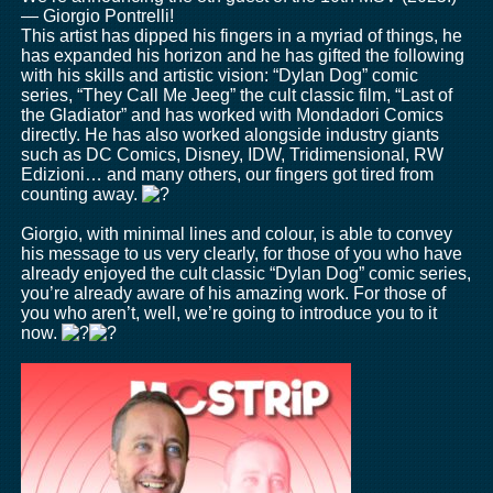
— Giorgio Pontrelli!
This artist has dipped his fingers in a myriad of things, he
has expanded his horizon and he has gifted the following
with his skills and artistic vision: “Dylan Dog” comic
series, “They Call Me Jeeg” the cult classic film, “Last of
the Gladiator” and has worked with Mondadori Comics
directly. He has also worked alongside industry giants
such as DC Comics, Disney, IDW, Tridimensional, RW
Edizioni… and many others, our fingers got tired from
counting away.
Giorgio, with minimal lines and colour, is able to convey
his message to us very clearly, for those of you who have
already enjoyed the cult classic “Dylan Dog” comic series,
you’re already aware of his amazing work. For those of
you who aren’t, well, we’re going to introduce you to it
now.