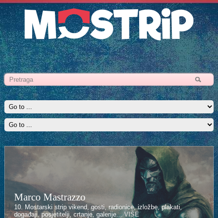
Marco Mastrazzo
10. Mostarski strip vikend, gosti, radionice, izložbe, plakati,
događaji, posjetitelji, crtanje, galerije...
VIŠE