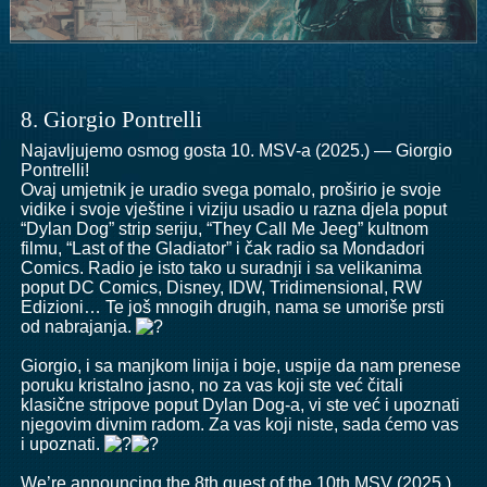
8. Giorgio Pontrelli
Najavljujemo osmog gosta 10. MSV-a (2025.) — Giorgio
Pontrelli!
Ovaj umjetnik je uradio svega pomalo, proširio je svoje
vidike i svoje vještine i viziju usadio u razna djela poput
“Dylan Dog” strip seriju, “They Call Me Jeeg” kultnom
filmu, “Last of the Gladiator” i čak radio sa Mondadori
Comics. Radio je isto tako u suradnji i sa velikanima
poput DC Comics, Disney, IDW, Tridimensional, RW
Edizioni… Te još mnogih drugih, nama se umoriše prsti
od nabrajanja.
Giorgio, i sa manjkom linija i boje, uspije da nam prenese
poruku kristalno jasno, no za vas koji ste već čitali
klasične stripove poput Dylan Dog-a, vi ste već i upoznati
njegovim divnim radom. Za vas koji niste, sada ćemo vas
i upoznati.
We’re announcing the 8th guest of the 10th MSV (2025.)