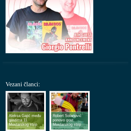
Vezani članci:
Aleksa Gajić među
Robert Solanović
gostima 11.
ponovo gost
Mostarskog strip
Mostarskog strip
vikenda
vikenda